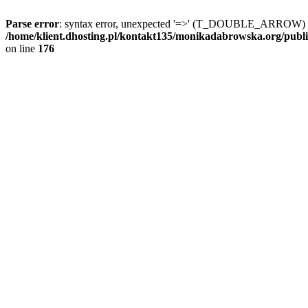
Parse error
: syntax error, unexpected '=>' (T_DOUBLE_ARROW) 
/home/klient.dhosting.pl/kontakt135/monikadabrowska.org/publ
on line
176